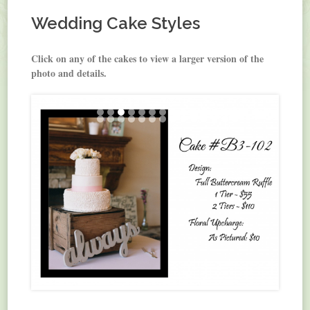
Wedding Cake Styles
Click on any of the cakes to view a larger version of the
photo and details.