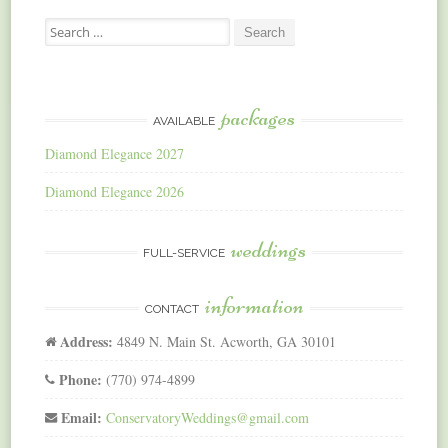
Search
for:
packages
AVAILABLE
Diamond Elegance 2027
Diamond Elegance 2026
weddings
FULL-SERVICE
information
CONTACT
Address:
4849 N. Main St. Acworth, GA 30101
Phone:
(770) 974-4899
Email:
ConservatoryWeddings@gmail.com