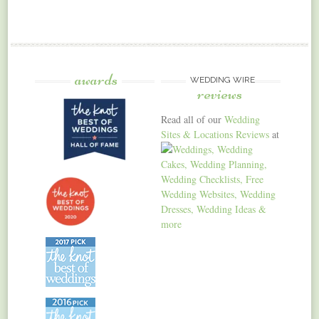
awards
WEDDING WIRE
reviews
Read all of our
Wedding
Sites & Locations Reviews
at