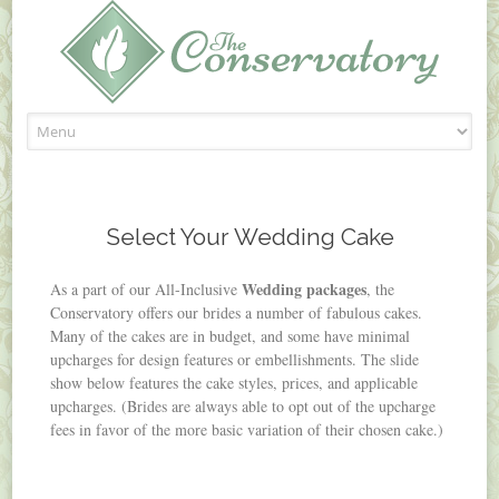
Skip
to
content
Select Your Wedding Cake
Wedding packages
As a part of our All-Inclusive
, the
Conservatory offers our brides a number of fabulous cakes.
Many of the cakes are in budget, and some have minimal
upcharges for design features or embellishments. The slide
show below features the cake styles, prices, and applicable
upcharges. (Brides are always able to opt out of the upcharge
fees in favor of the more basic variation of their chosen cake.)